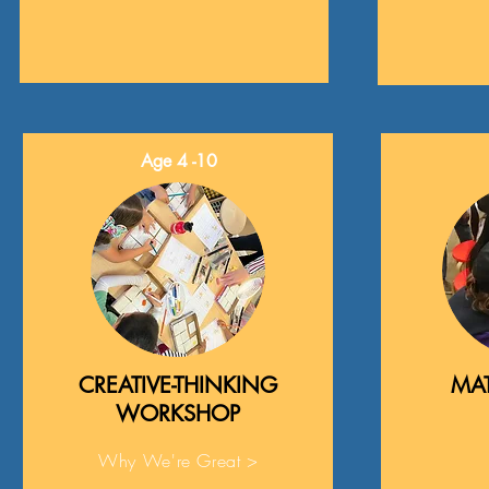
Age 4 -10
CREATIVE-THINKING
MAT
WORKSHOP
Why We're Great >