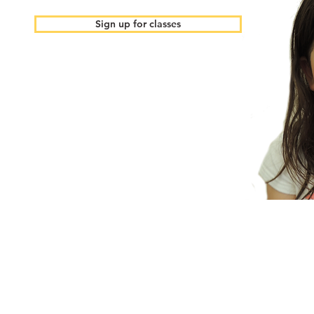
Sign up for classes
Email us:
Call us:
gigamindexplorer@gm
650-888-7103