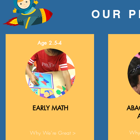
OUR 
Age 2.5-4
EARLY MATH
ABA
Why
Why We're Great >