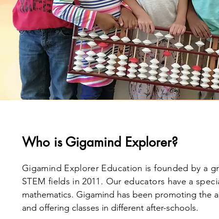
Who is Gigamind Explorer?
Gigamind Explorer Education is founded by a gr
STEM fields in 2011. Our educators have a speci
mathematics. Gigamind has been promoting the a
and offering classes in different after-schools.