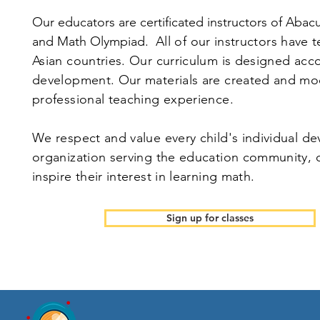
Our educators are certificated instructors of Abac
and Math Olympiad.
All of our instructors have 
Asian countries. Our curriculum is designed acc
development. Our materials are created and mod
professional teaching experience.
We respect and value every child's individual de
organization serving the education community, o
inspire their interest in learning math.
Sign up for classes