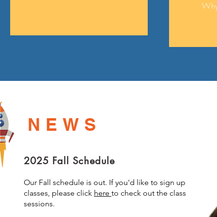
Why
NEWS
2025 Fall Schedule
Our Fall schedule is out. If you'd like to sign up
classes, please click
here
to check out the class
sessions.