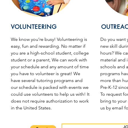
VOLUNTEERING
OUTREA
We know you’re busy!
Volunteering is
Do you want y
easy, fun and rewarding. No matter if
new skill duri
you are a high-school student, college
hours? We ca
student or a parent, We can work with
material and i
your schedule and any amount of time
schools and a
you have to volunteer is great! We
programs hav
have several tutoring programs and
more than hu
our schedule is packed with events we
Pre-K-12 sinc
could use volunteers to help us with! It
To request fo
does not require authorization to work
bring to your
in the United States.
us by email f
JO