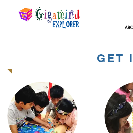
ABO
GET 