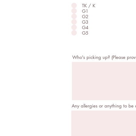
TK / K
G1
G2
G3
G4
G5
Who's picking up? (Please pro
Any allergies or anything to be