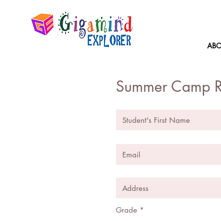
ABO
Summer Camp Re
Grade
*