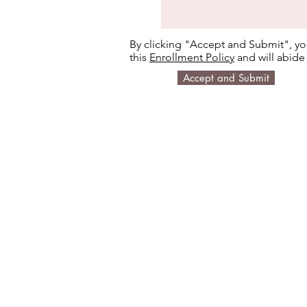
By clicking "Accept and Submit", yo
this
Enrollment Policy
and will abide 
Accept and Submit
Email us:
Call us:
gigamindexplorer@gm
650-888-7103